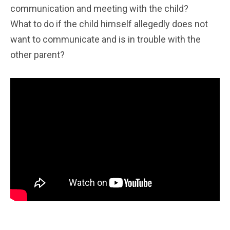
communication and meeting with the child?
What to do if the child himself allegedly does not
want to communicate and is in trouble with the
other parent?