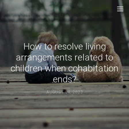
How to resolve living
arrangements related to
children when cohabitation
ends?
AUGUST 04, 2023