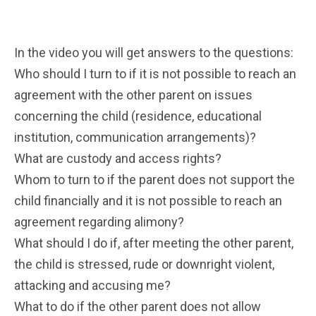
In the video you will get answers to the questions:
Who should I turn to if it is not possible to reach an
agreement with the other parent on issues
concerning the child (residence, educational
institution, communication arrangements)?
What are custody and access rights?
Whom to turn to if the parent does not support the
child financially and it is not possible to reach an
agreement regarding alimony?
What should I do if, after meeting the other parent,
the child is stressed, rude or downright violent,
attacking and accusing me?
What to do if the other parent does not allow